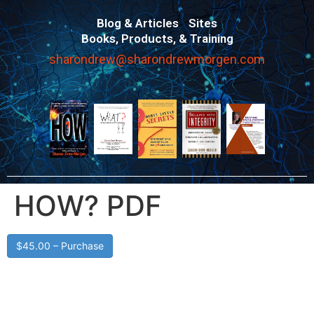
Blog & Articles
Sites
Books, Products, & Training
sharondrew@sharondrewmorgen.com
HOW? PDF
$45.00 – Purchase